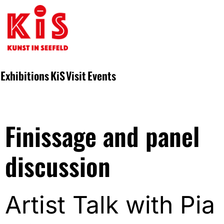
Exhibitions
KiS
Visit
Events
Finissage and panel
discussion
Artist Talk with Pia