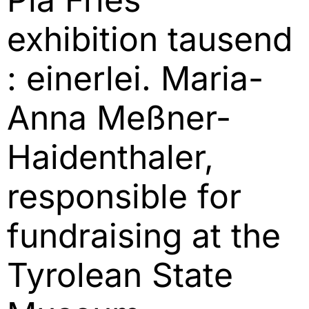
exhibition tausend
: einerlei. Maria-
Anna Meßner-
Haidenthaler,
responsible for
fundraising at the
Tyrolean State