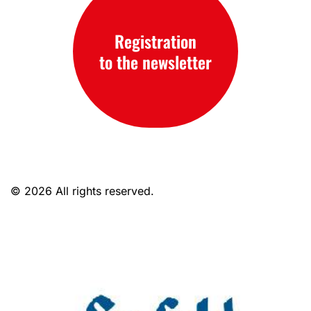
Registration
to the newsletter
© 2026 All rights reserved.