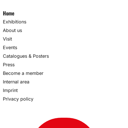
Home
Exhibitions
About us
Visit
Events
Catalogues & Posters
Press
Become a member
Internal area
Imprint
Privacy policy