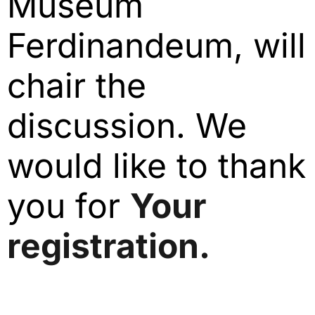
Museum
Ferdinandeum, will
chair the
discussion. We
would like to thank
you for
Your
registration.