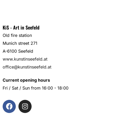
KiS - Art in Seefeld
Old fire station
Munich street 271
A-6100 Seefeld
www.kunstinseefeld.at
office@kunstinseefeld.at
Current opening hours
Fri / Sat / Sun from 16:00 - 18:00