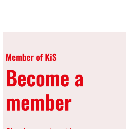
Member of KiS
Become a
member