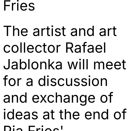
Fries
The artist and art
collector Rafael
Jablonka will meet
for a discussion
and exchange of
ideas at the end of
Pia Fries'