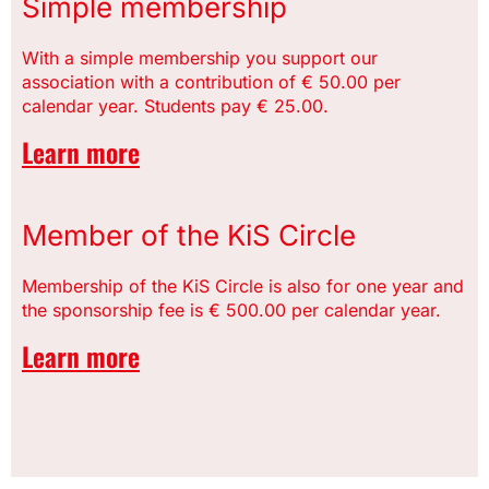
Simple membership
With a simple membership you support our
association with a contribution of € 50.00 per
calendar year. Students pay € 25.00.
Learn more
Member of the KiS Circle
Membership of the KiS Circle is also for one year and
the sponsorship fee is € 500.00 per calendar year.
Learn more