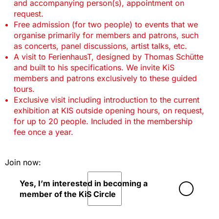
and accompanying person(s), appointment on
request.
Free admission (for two people) to events that we
organise primarily for members and patrons, such
as concerts, panel discussions, artist talks, etc.
A visit to FerienhausT, designed by Thomas Schütte
and built to his specifications. We invite KiS
members and patrons exclusively to these guided
tours.
Exclusive visit including introduction to the current
exhibition at KIS outside opening hours, on request,
for up to 20 people. Included in the membership
fee once a year.
Join now:
Yes, I’m interested in becoming a
member of the KiS Circle