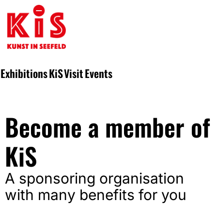
Exhibitions
KiS
Visit
Events
Become a member of
KiS
A sponsoring organisation
with many benefits for you