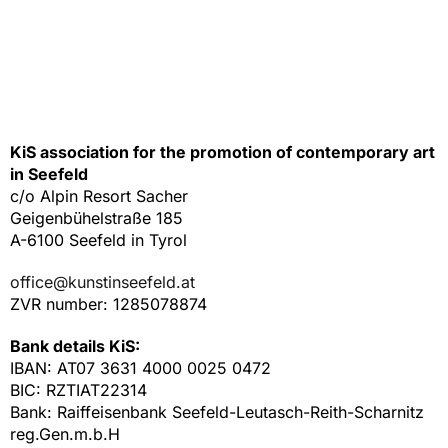
KiS association for the promotion of contemporary art
in Seefeld
c/o Alpin Resort Sacher
Geigenbühelstraße 185
A-6100 Seefeld in Tyrol
office@kunstinseefeld.at
ZVR number: 1285078874
Bank details KiS:
IBAN: AT07 3631 4000 0025 0472
BIC: RZTIAT22314
Bank: Raiffeisenbank Seefeld-Leutasch-Reith-Scharnitz
reg.Gen.m.b.H