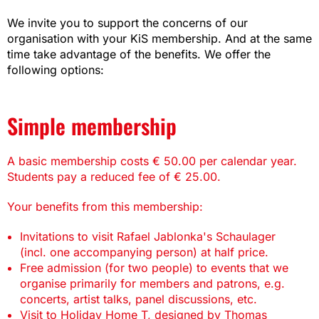
We invite you to support the concerns of our
organisation with your KiS membership. And at the same
time take advantage of the benefits. We offer the
following options:
Simple membership
A basic membership costs € 50.00 per calendar year.
Students pay a reduced fee of € 25.00.
Your benefits from this membership:
Invitations to visit Rafael Jablonka's Schaulager
(incl. one accompanying person) at half price.
Free admission (for two people) to events that we
organise primarily for members and patrons, e.g.
concerts, artist talks, panel discussions, etc.
Visit to Holiday Home T, designed by Thomas