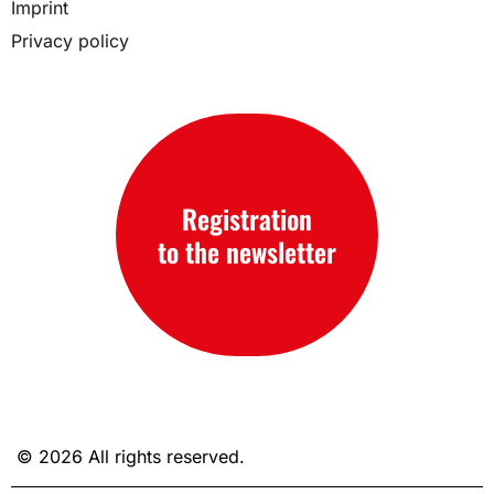
Imprint
Privacy policy
Registration
to the newsletter
© 2026 All rights reserved.