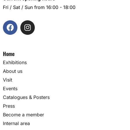
Fri / Sat / Sun from 16:00 - 18:00
Home
Exhibitions
About us
Visit
Events
Catalogues & Posters
Press
Become a member
Internal area