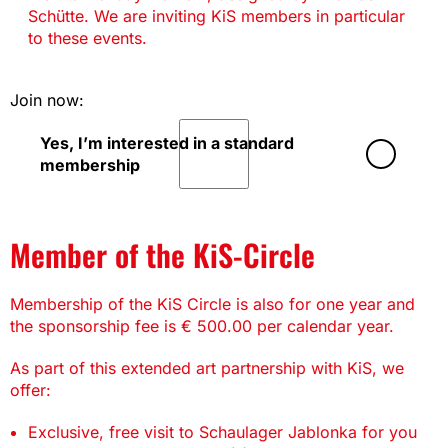
Schütte. We are inviting KiS members in particular
to these events.
Join now:
Yes, I’m interested in a standard
membership
Member of the KiS-Circle
Membership of the KiS Circle is also for one year and
the sponsorship fee is € 500.00 per calendar year.
As part of this extended art partnership with KiS, we
offer:
Exclusive, free visit to Schaulager Jablonka for you