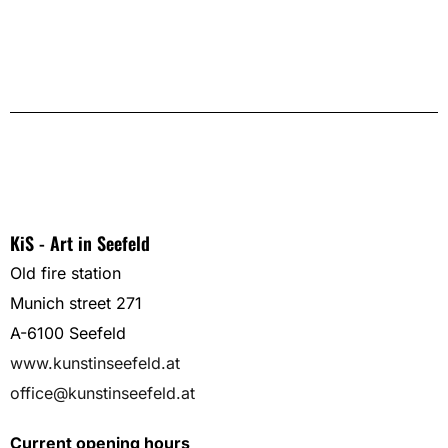
KiS - Art in Seefeld
Old fire station
Munich street 271
A-6100 Seefeld
www.kunstinseefeld.at
office@kunstinseefeld.at
Current opening hours