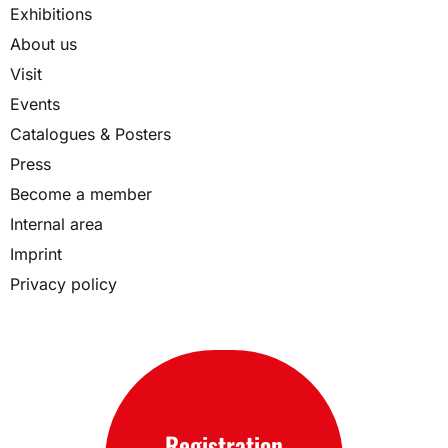
Exhibitions
About us
Visit
Events
Catalogues & Posters
Press
Become a member
Internal area
Imprint
Privacy policy
Registration