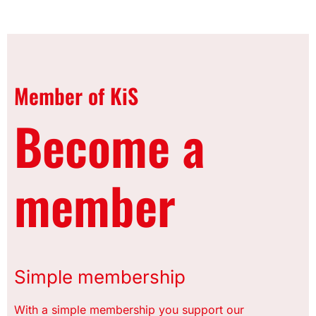
Member of KiS
Become a
member
Simple membership
With a simple membership you support our