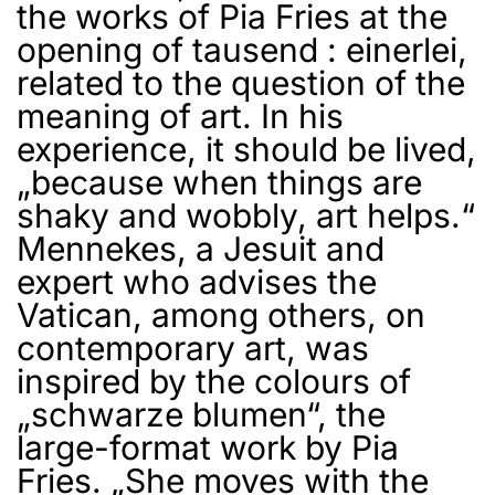
the works of Pia Fries at the
opening of tausend : einerlei,
related to the question of the
meaning of art. In his
experience, it should be lived,
„because when things are
shaky and wobbly, art helps.“
Mennekes, a Jesuit and
expert who advises the
Vatican, among others, on
contemporary art, was
inspired by the colours of
„schwarze blumen“, the
large-format work by Pia
Fries. „She moves with the