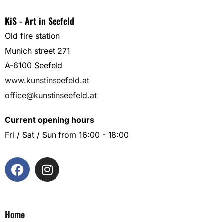
KiS - Art in Seefeld
Old fire station
Munich street 271
A-6100 Seefeld
www.kunstinseefeld.at
office@kunstinseefeld.at
Current opening hours
Fri / Sat / Sun from 16:00 - 18:00
Home