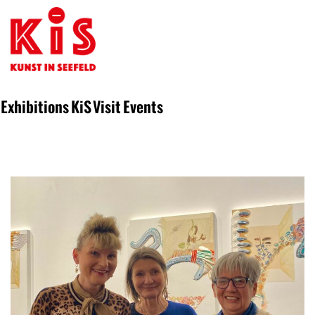
Exhibitions
KiS
Visit
Events