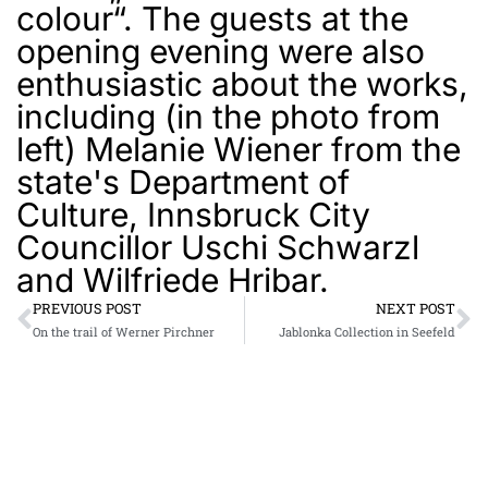
colour“. The guests at the
opening evening were also
enthusiastic about the works,
including (in the photo from
left) Melanie Wiener from the
state's Department of
Culture, Innsbruck City
Councillor Uschi Schwarzl
and Wilfriede Hribar.
PREVIOUS POST
NEXT POST
On the trail of Werner Pirchner
Jablonka Collection in Seefeld