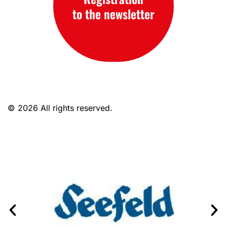
to the newsletter
© 2026 All rights reserved.