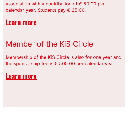
association with a contribution of € 50.00 per
calendar year. Students pay € 25.00.
Learn more
Member of the KiS Circle
Membership of the KiS Circle is also for one year and
the sponsorship fee is € 500.00 per calendar year.
Learn more