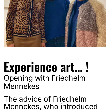
Experience art… !
Opening with Friedhelm
Mennekes
The advice of Friedhelm
Mennekes, who introduced